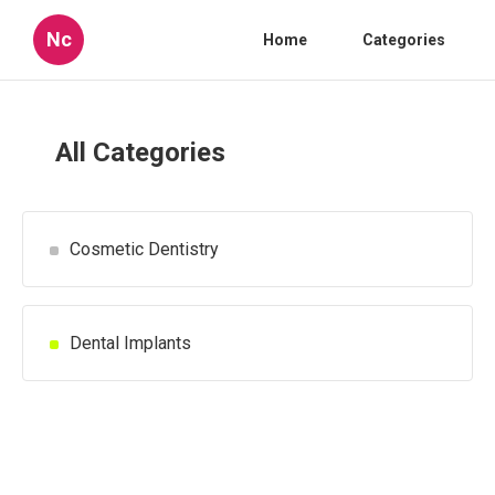
Nc
Home
Categories
All Categories
Cosmetic Dentistry
Dental Implants