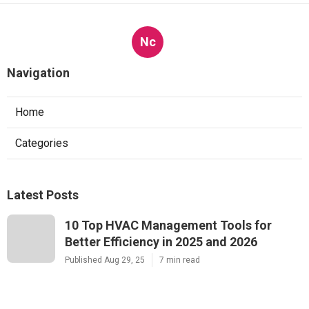
Nc
Navigation
Home
Categories
Latest Posts
10 Top HVAC Management Tools for
Better Efficiency in 2025 and 2026
Published Aug 29, 25
7 min read